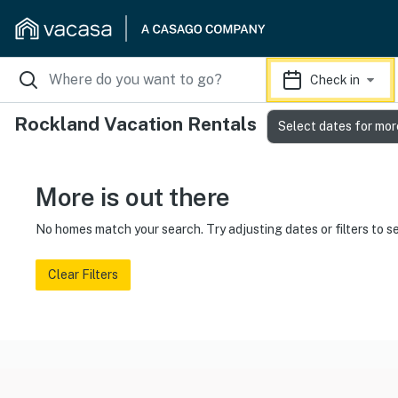
Check in
Rockland Vacation Rentals
Select dates for mor
More is out there
No homes match your search. Try adjusting dates or filters to s
Clear Filters