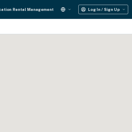
cation Rental Management
Log In / Sign Up