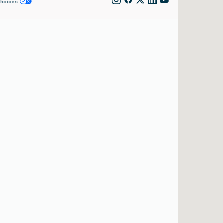
Choices