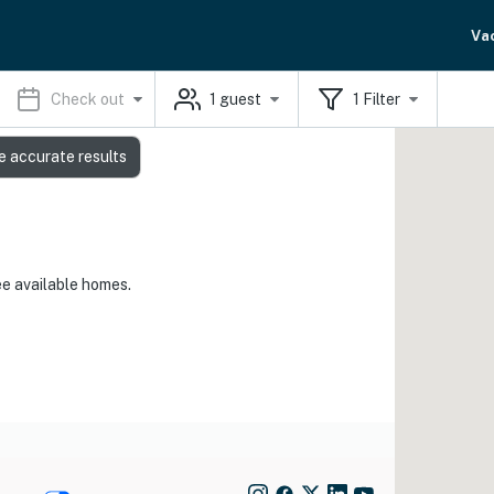
Va
Check out
1
guest
1
Filter
e accurate results
ee available homes.