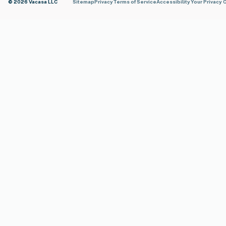
© 2026 Vacasa LLC
Sitemap
Privacy
Terms of Service
Accessibility
Your Privacy 