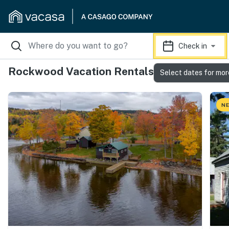
Check in
Rockwood Vacation Rentals
Select dates for mor
NE