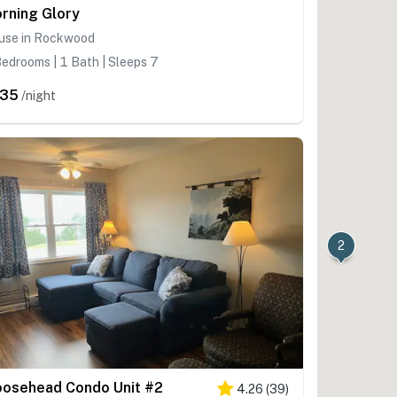
rning Glory
use in Rockwood
edrooms | 1 Bath | Sleeps 7
235
/night
2
osehead Condo Unit #2
4.26
(
39
)