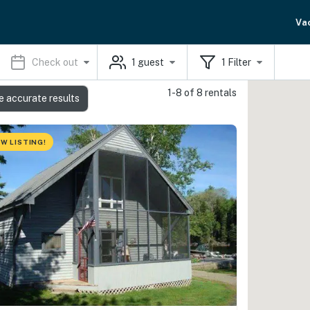
Va
Check out
1
guest
1
Filter
1-8 of 8 rentals
e accurate results
W LISTING!