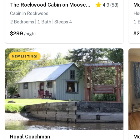
The Rockwood Cabin on Moosehead Lake
Mo
4.9
(
58
)
Cabin in Rockwood
Ho
2 Bedrooms | 1 Bath | Sleeps 4
1 B
$299
$
/night
NEW LISTING!
Royal Coachman
Mo