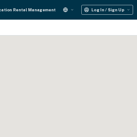
cation Rental Management
Log In / Sign Up