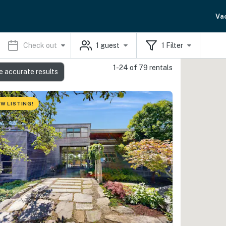
Va
Check out
1
guest
1
Filter
1-24 of 79 rentals
e accurate results
W LISTING!