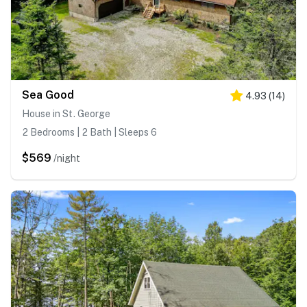
Sea Good
4.93
(
14
)
House in St. George
2 Bedrooms | 2 Bath | Sleeps 6
$569
/night