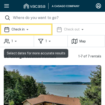
Check in
Check out
1
1
Map
Select dates for more accurate results
St. George Vacation Rentals
1-7 of 7 rentals