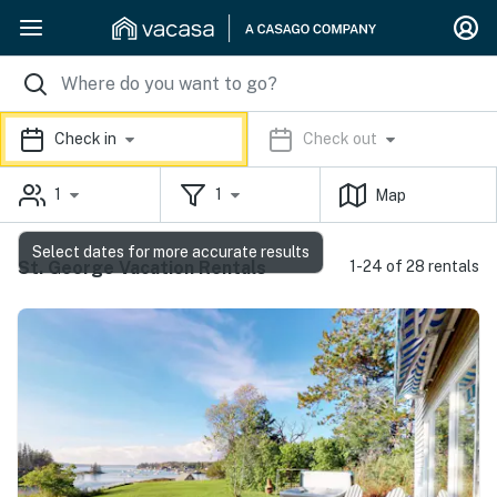
Check in
Check out
1
1
Map
Select dates for more accurate results
St. George Vacation Rentals
1-24 of 28 rentals