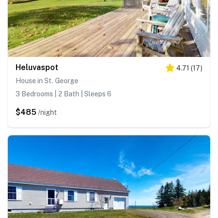
Heluvaspot
4.71
(
17
)
House in St. George
3 Bedrooms | 2 Bath | Sleeps 6
$485
/night