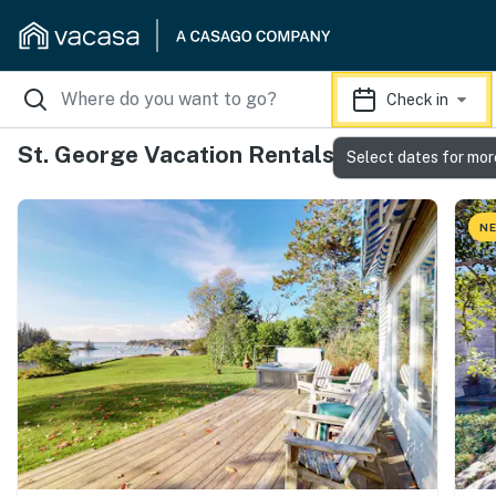
Check in
St. George Vacation Rentals
Select dates for mor
NE