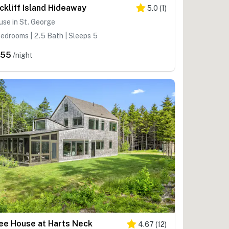
ckliff Island Hideaway
5.0
(
1
)
se in St. George
edrooms | 2.5 Bath | Sleeps 5
555
/night
ee House at Harts Neck
4.67
(
12
)