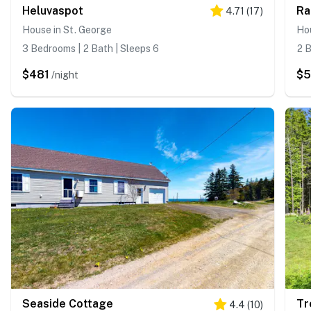
Heluvaspot
Ra
4.71
(
17
)
House in St. George
Hou
3 Bedrooms | 2 Bath | Sleeps 6
2 B
$481
$
/night
Seaside Cottage
Tr
4.4
(
10
)