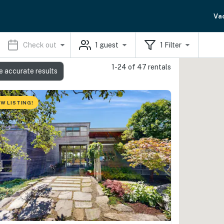
Va
Check out
1
guest
1
Filter
1-24 of 47 rentals
e accurate results
W LISTING!