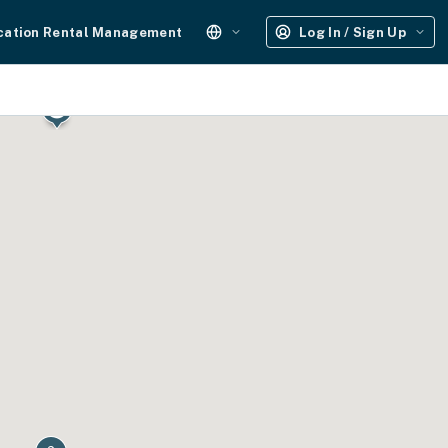
cation Rental Management
Log In / Sign Up