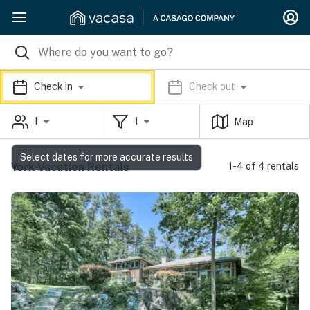
Check in
Check out
1
1
Map
Select dates for more accurate results
York Vacation Rentals
1-4 of 4 rentals