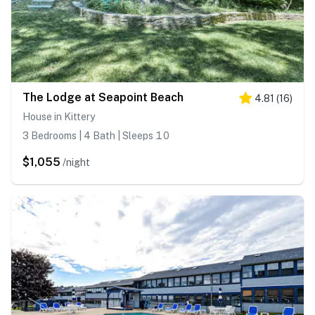
The Lodge at Seapoint Beach
4.81
(
16
)
House in Kittery
3 Bedrooms | 4 Bath | Sleeps 10
$1,055
/night