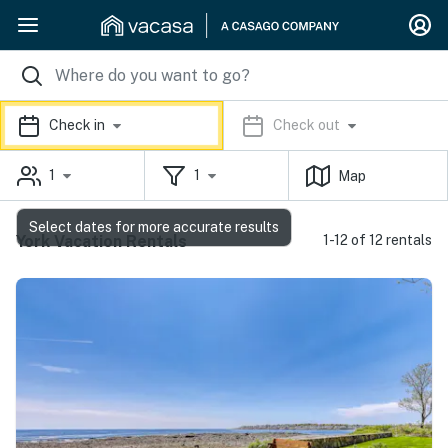
Check in
Check out
1
1
Map
Select dates for more accurate results
York Vacation Rentals
1-12 of 12 rentals