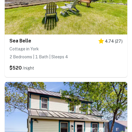
Sea Belle
4.74
(
27
)
Cottage in York
2 Bedrooms | 1 Bath | Sleeps 4
$520
/night