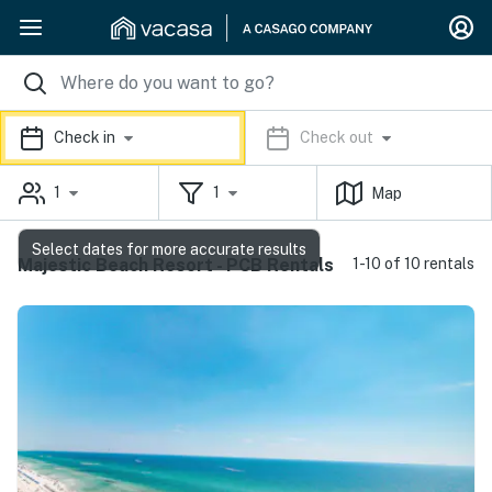
Check in
Check out
1
1
Map
Select dates for more accurate results
Majestic Beach Resort - PCB Rentals
1-10 of 10 rentals