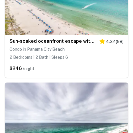
Sun-soaked oceanfront escape with pool, hot tub, central AC, & tennis court
4.32
(
98
)
Condo in Panama City Beach
2 Bedrooms | 2 Bath | Sleeps 6
$246
/night