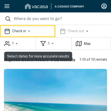
Check in
Check out
1
1
Map
Select dates for more accurate results
Majestic Beach Resort - PCB Rentals
1-10 of 10 rentals