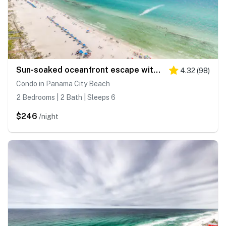
Sun-soaked oceanfront escape with pool, hot tub, central AC, & tennis court
4.32
(
98
)
Condo in Panama City Beach
2 Bedrooms | 2 Bath | Sleeps 6
$246
/night