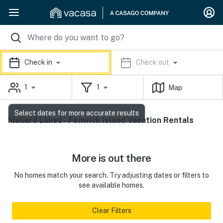
Check in
Check out
1
1
Map
Select dates for more accurate results
Mallard Lakes - Fenwick Island Vacation Rentals
More is out there
No homes match your search. Try adjusting dates or filters to
see available homes.
Clear Filters