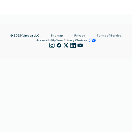
© 2026 Vacasa LLC
Sitemap
Privacy
Terms of Service
Accessibility
Your Privacy Choices