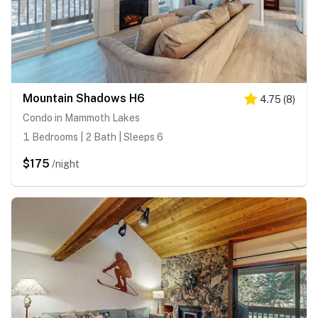
Mountain Shadows H6
4.75
(
8
)
Condo in Mammoth Lakes
1 Bedrooms | 2 Bath | Sleeps 6
$175
/night