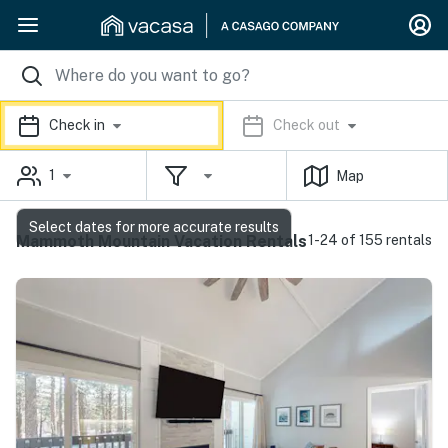
Check in
Check out
1
Map
Select dates for more accurate results
Mammoth Mountain Vacation Rentals
1-24 of 155 rentals