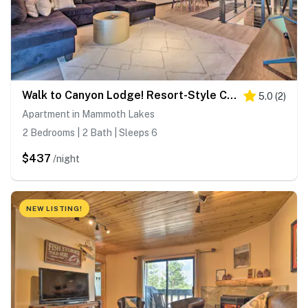
Walk to Canyon Lodge! Resort-Style Condo w/ Pool
5.0
(
2
)
Apartment in Mammoth Lakes
2 Bedrooms | 2 Bath | Sleeps 6
$437
/night
NEW LISTING!