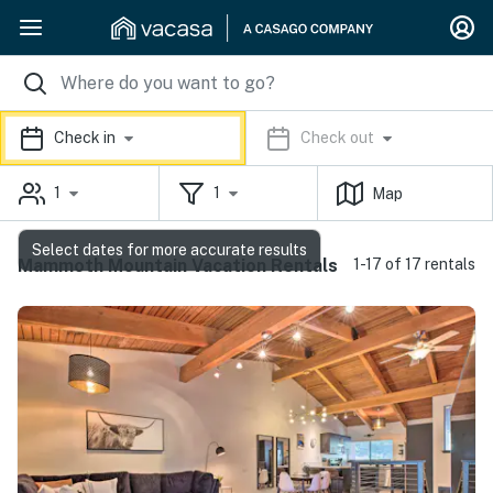
Check in
Check out
1
1
Map
Select dates for more accurate results
Mammoth Mountain Vacation Rentals
1-17 of 17 rentals