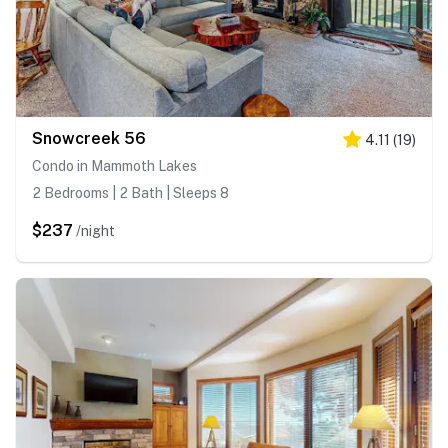
Snowcreek 56
4.11
(
19
)
Condo in Mammoth Lakes
2 Bedrooms | 2 Bath | Sleeps 8
$237
/night