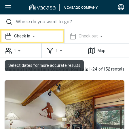
Check in
Check out
1
1
Map
Select dates for more accurate results
Mammoth Mountain Vacation Rentals
1-24 of 152 rentals