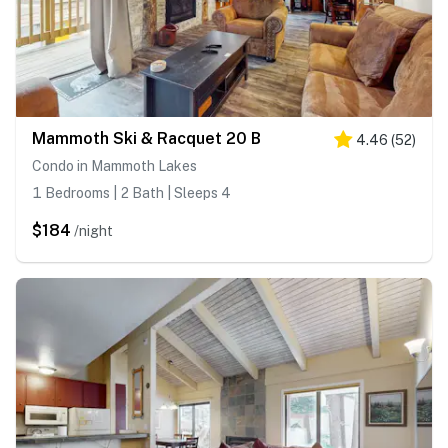
Mammoth Ski & Racquet 20 B
4.46
(
52
)
Condo in Mammoth Lakes
1 Bedrooms | 2 Bath | Sleeps 4
$184
/night