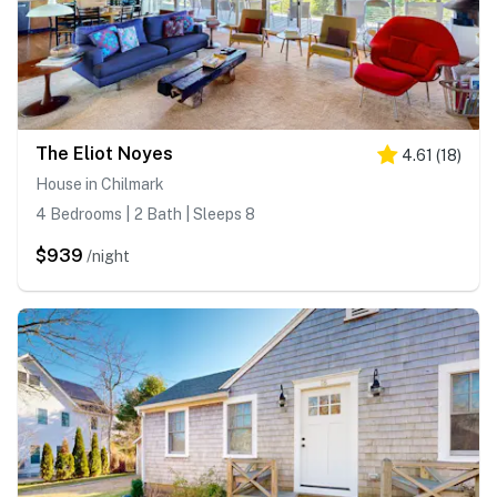
The Eliot Noyes
4.61
(
18
)
House in Chilmark
4 Bedrooms | 2 Bath | Sleeps 8
$939
/night