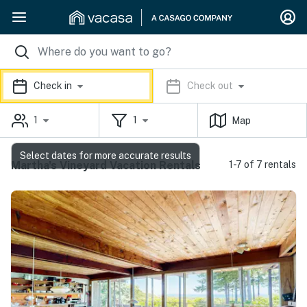
Check in
Check out
1
1
Map
Select dates for more accurate results
Martha's Vineyard Vacation Rentals
1-7 of 7 rentals