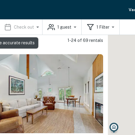
Va
Check out
1
guest
1
Filter
1-24 of 69 rentals
e accurate results