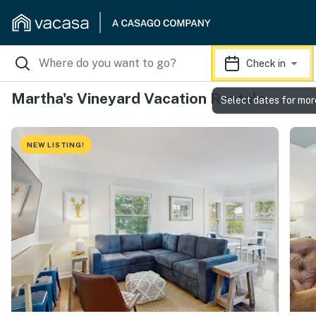
Check in
Martha's Vineyard Vacation Rentals
Select dates for mor
NEW LISTING!