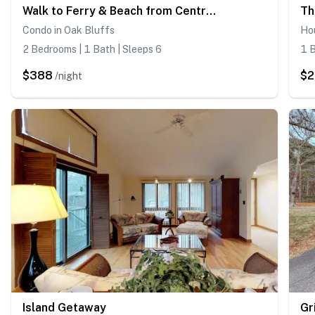
Walk to Ferry & Beach from Central Oak Bluff
Th
Condo in Oak Bluffs
Hou
2 Bedrooms | 1 Bath | Sleeps 6
1 B
$388
$2
/night
Island Getaway
Gr