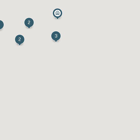
2
2
3
2