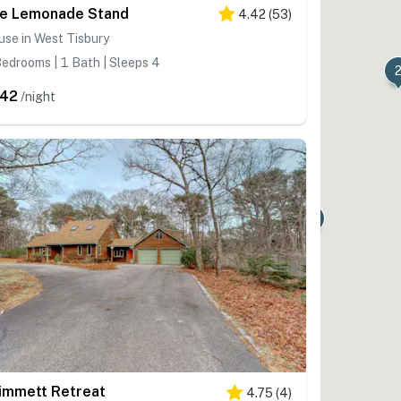
e Lemonade Stand
4.42
(
53
)
se in West Tisbury
edrooms | 1 Bath | Sleeps 4
42
/night
immett Retreat
4.75
(
4
)