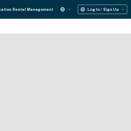
cation Rental Management
Log In / Sign Up