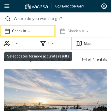
Check in
Check out
1
1
Map
Select dates for more accurate results
Martha's Vineyard Vacation Rentals
1-4 of 4 rentals