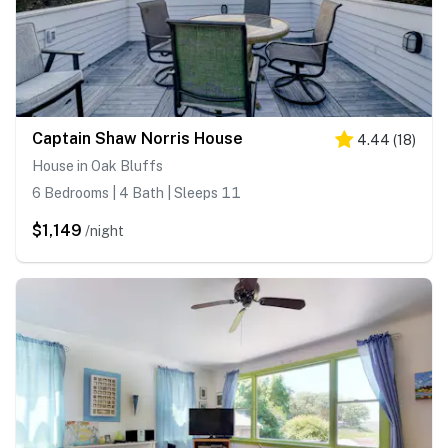
Captain Shaw Norris House
4.44
(
18
)
House in Oak Bluffs
6 Bedrooms | 4 Bath | Sleeps 11
$1,149
/night