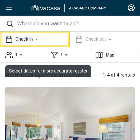
Check in
Check out
1
1
Map
Select dates for more accurate results
Martha's Vineyard Vacation Rentals
1-4 of 4 rentals