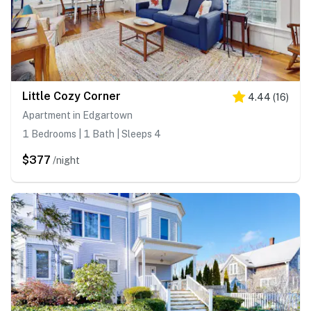
Little Cozy Corner
4.44
(
16
)
Apartment in Edgartown
1 Bedrooms | 1 Bath | Sleeps 4
$377
/night