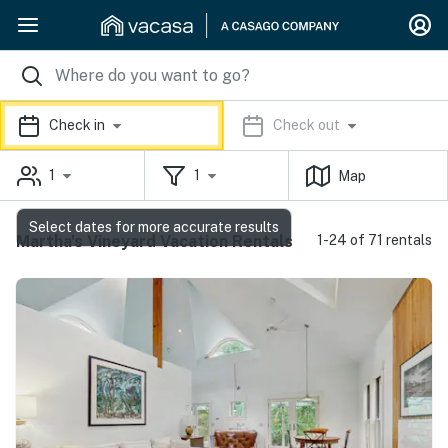
Check in
Check out
1
1
Map
Select dates for more accurate results
Martha's Vineyard Vacation Rentals
1-24 of 71 rentals