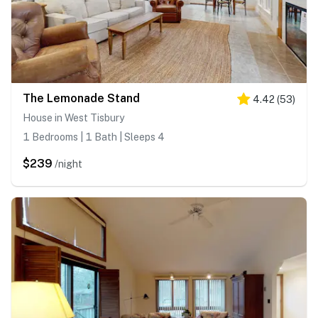
The Lemonade Stand
4.42
(
53
)
House in West Tisbury
1 Bedrooms | 1 Bath | Sleeps 4
$239
/night