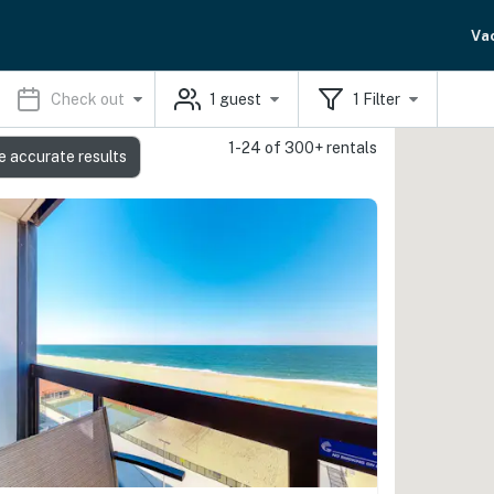
Va
Check out
1
guest
1
Filter
1-24 of 300+ rentals
e accurate results