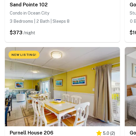
Sand Pointe 102
Go
Condo in Ocean City
Stu
3 Bedrooms | 2 Bath | Sleeps 8
0 B
$373
$1
/night
NEW LISTING!
Purnell House 206
Go
5.0
(
2
)