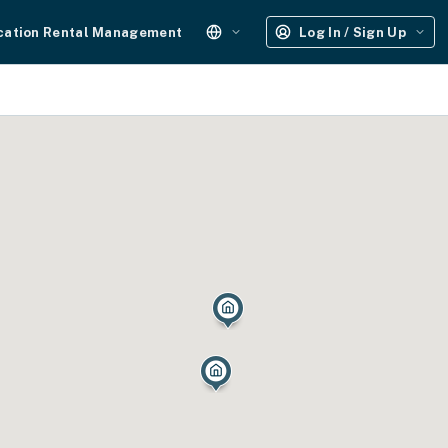
cation Rental Management
Log In / Sign Up