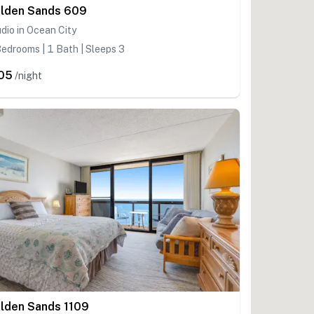
lden Sands 609
dio in Ocean City
edrooms | 1 Bath | Sleeps 3
05
/night
lden Sands 1109