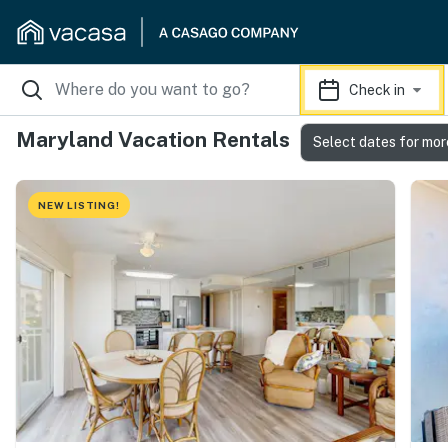
Check in
Maryland Vacation Rentals
Select dates for mor
NEW LISTING!