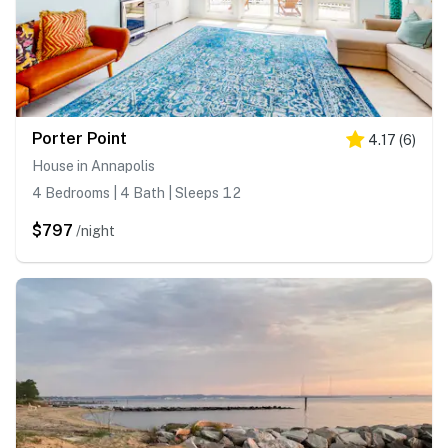
Porter Point
4.17
(
6
)
House in Annapolis
4 Bedrooms | 4 Bath | Sleeps 12
$797
/night