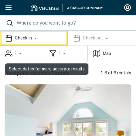
Check in
Check out
1
1
Map
Select dates for more accurate results
Annapolis Vacation Rentals
1-6 of 6 rentals