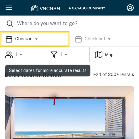
Check in
Check out
1
1
Map
Select dates for more accurate results
Berlin Vacation Rentals
1-24 of 300+ rentals