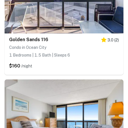
Golden Sands 116
3.0
(
2
)
Condo in Ocean City
1 Bedrooms | 1.5 Bath | Sleeps 6
$160
/night