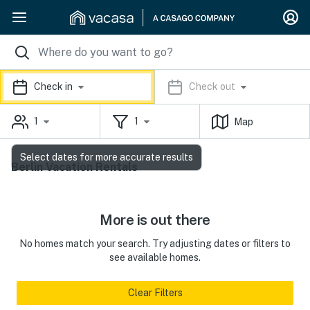
Check in
Check out
1
1
Map
Select dates for more accurate results
Berlin Vacation Rentals
More is out there
No homes match your search. Try adjusting dates or filters to
see available homes.
Clear Filters