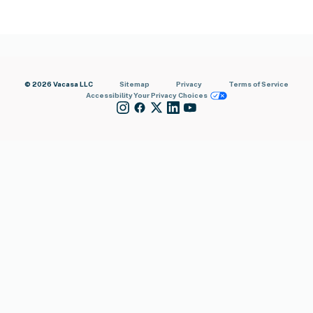
© 2026 Vacasa LLC
Sitemap
Privacy
Terms of Service
Accessibility
Your Privacy Choices