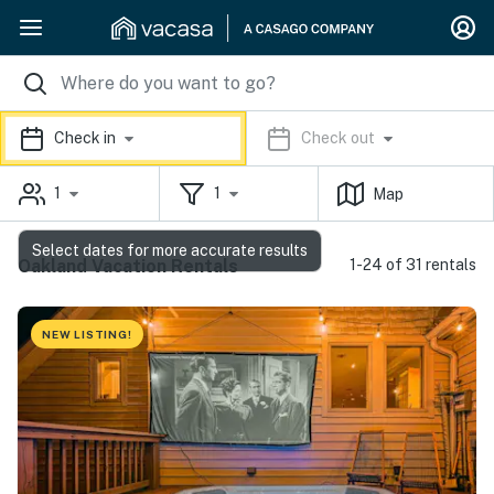
Check in
Check out
1
1
Map
Select dates for more accurate results
Oakland Vacation Rentals
1-24 of 31 rentals
NEW LISTING!