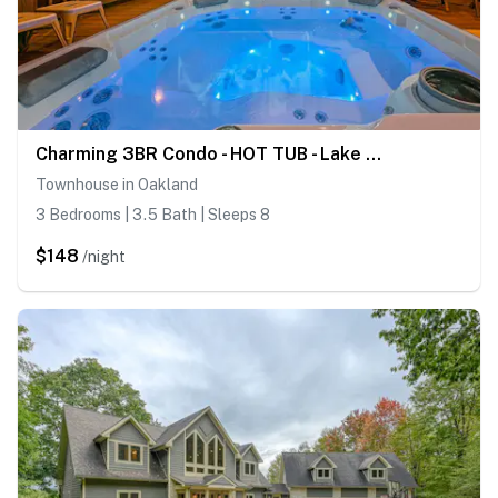
Charming 3BR Condo - HOT TUB - Lake View
Townhouse in Oakland
3 Bedrooms | 3.5 Bath | Sleeps 8
$148
/night