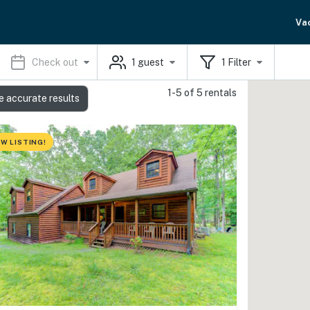
Va
Check out
1
guest
1
Filter
1-5 of 5 rentals
e accurate results
W LISTING!