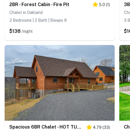
2BR - Forest Cabin - Fire Pit
3B
5.0
(
1
)
Chalet in Oakland
Ch
2 Bedrooms | 2 Bath | Sleeps 9
3 B
$138
$1
/night
Spacious 6BR Chalet - HOT TUB - McHenry
4.79
(
33
)