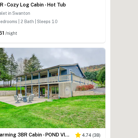
R - Cozy Log Cabin - Hot Tub
alet in Swanton
edrooms | 2 Bath | Sleeps 10
61
/night
Charming 3BR Cabin - POND VIEW - McHenry
4.74
(
38
)