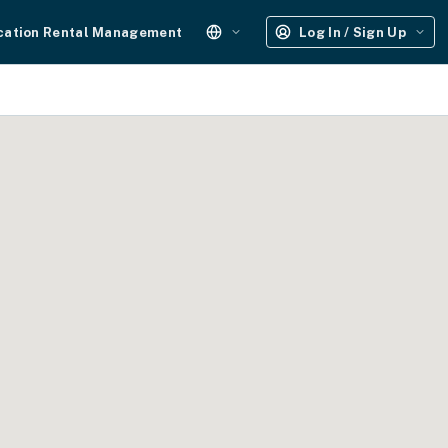
cation Rental Management
Log In / Sign Up