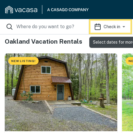
Check in
Oakland Vacation Rentals
Select dates for mor
NEW LISTING!
NE