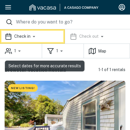
Check in
Check out
1
1
Map
Select dates for more accurate results
Brewster Vacation Rentals
1-1 of 1 rentals
NEW LISTING!