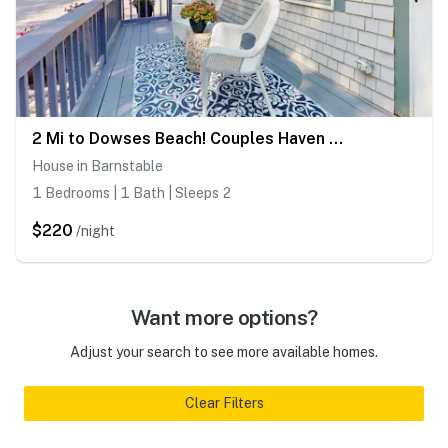
2 Mi to Dowses Beach! Couples Haven in Osterville
House in Barnstable
1 Bedrooms | 1 Bath | Sleeps 2
$220
/night
Want more options?
Adjust your search to see more available homes.
Clear Filters