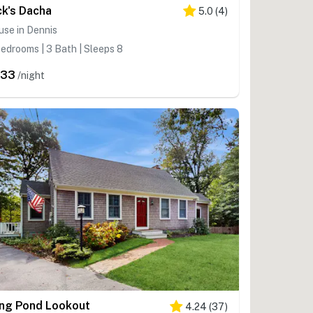
ck's Dacha
5.0
(
4
)
se in Dennis
edrooms | 3 Bath | Sleeps 8
333
/night
ng Pond Lookout
4.24
(
37
)