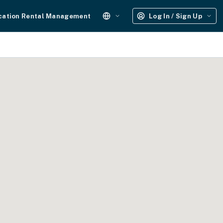
cation Rental Management
Log In / Sign Up