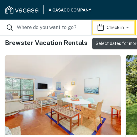
Check in
Brewster Vacation Rentals
Select dates for mor