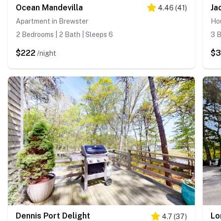
Ocean Mandevilla
Ja
4.46
(
41
)
Apartment in Brewster
Hou
2 Bedrooms | 2 Bath | Sleeps 6
3 B
$222
$
/night
Dennis Port Delight
Lo
4.7
(
37
)