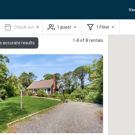
Va
Check out
1
guest
1
Filter
1-8 of 8 rentals
e accurate results