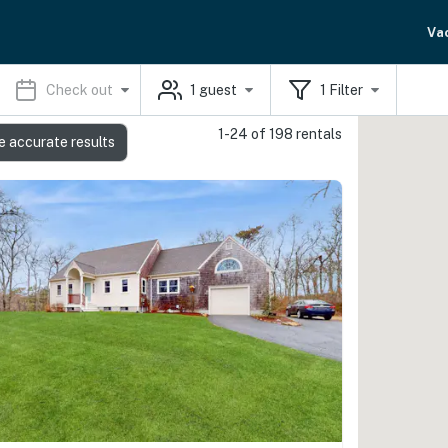
Va
Check out
1
guest
1
Filter
1-24 of 198 rentals
e accurate results