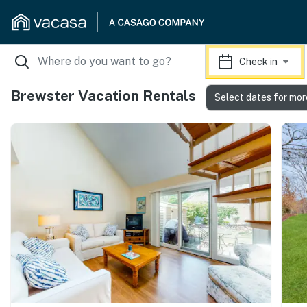
Check in
Brewster Vacation Rentals
Select dates for mor