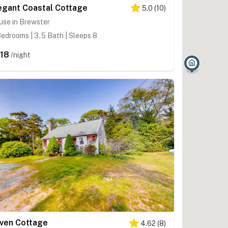
egant Coastal Cottage
5.0
(
10
)
use in Brewster
edrooms | 3.5 Bath | Sleeps 8
18
/night
ven Cottage
4.62
(
8
)