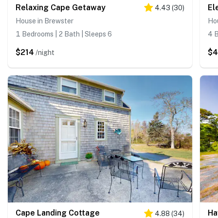
Relaxing Cape Getaway
El
4.43
(
30
)
House in Brewster
Ho
1 Bedrooms | 2 Bath | Sleeps 6
4 B
$214
$4
/night
Cape Landing Cottage
Ha
4.88
(
34
)