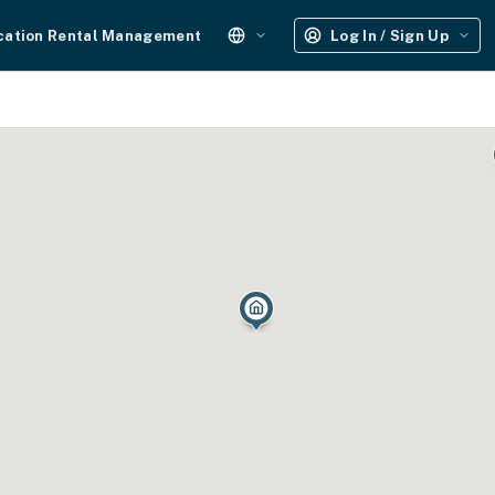
cation Rental Management
Log In / Sign Up