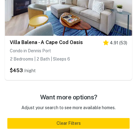
Villa Balena - A Cape Cod Oasis
4.91
(
53
)
Condo in Dennis Port
2 Bedrooms | 2 Bath | Sleeps 6
$453
/night
Want more options?
Adjust your search to see more available homes.
Clear Filters