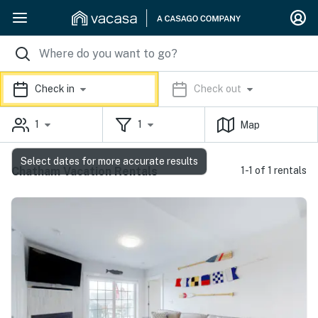
Check in
Check out
1
1
Map
Select dates for more accurate results
Chatham Vacation Rentals
1-1 of 1 rentals