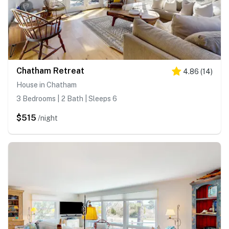
Chatham Retreat
4.86
(
14
)
House in Chatham
3 Bedrooms | 2 Bath | Sleeps 6
$515
/night