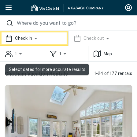
Check in
Check out
1
1
Map
Select dates for more accurate results
Chatham Vacation Rentals
1-24 of 177 rentals