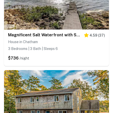
Magnificent Salt Waterfront with Sunset & Views
4.59
(
37
)
House in Chatham
3 Bedrooms | 3 Bath | Sleeps 6
$736
/night