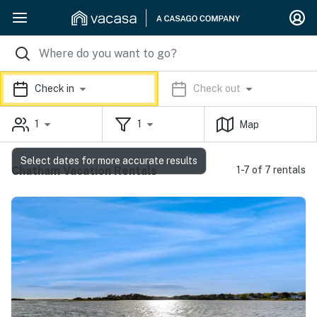
Check in
Check out
1
1
Map
Select dates for more accurate results
Chatham Vacation Rentals
1-7 of 7 rentals