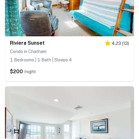
Riviera Sunset
4.23
(
13
)
Condo in Chatham
1 Bedrooms | 1 Bath | Sleeps 4
$200
/night