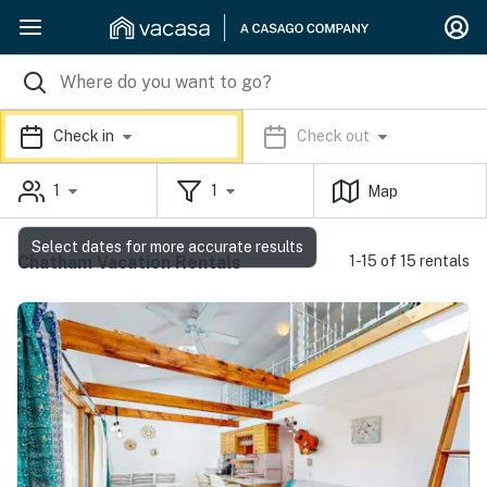
Check in
Check out
1
1
Map
Select dates for more accurate results
Chatham Vacation Rentals
1-15 of 15 rentals