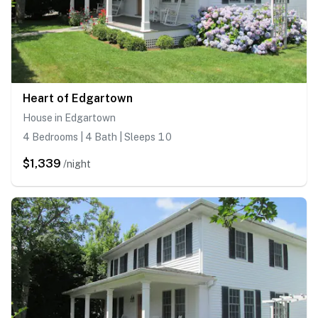
Heart of Edgartown
House in Edgartown
4 Bedrooms | 4 Bath | Sleeps 10
$1,339
/night