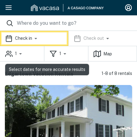
Check in
Check out
1
1
Map
Select dates for more accurate results
Edgartown Vacation Rentals
1-8 of 8 rentals