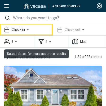
Check in
Check out
1
1
Map
Select dates for more accurate results
Hyannis Vacation Rentals
1-24 of 28 rentals