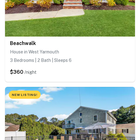
Beachwalk
House in West Yarmouth
3 Bedrooms | 2 Bath | Sleeps 6
$360
/night
NEW LISTING!