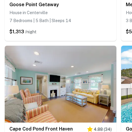
Goose Point Getaway
Me
House in Centerville
Hou
7 Bedrooms | 5 Bath | Sleeps 14
3 B
$1,313
$
/night
Cape Cod Pond Front Haven
Go
4.88
(
34
)