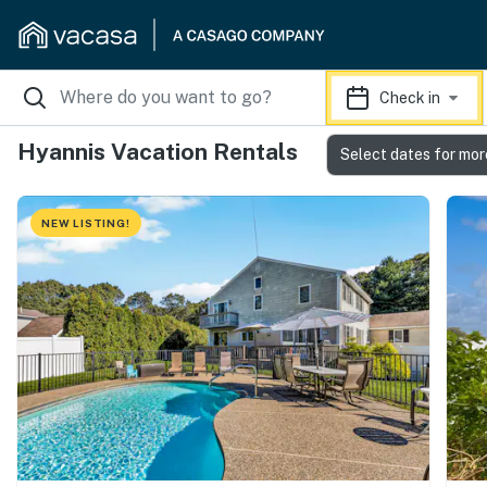
Check in
Hyannis Vacation Rentals
Select dates for mor
NEW LISTING!