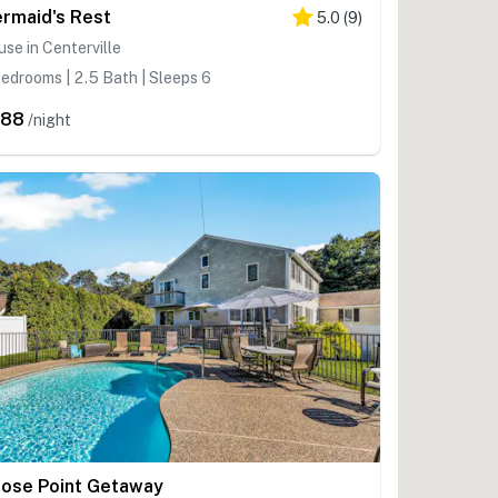
rmaid's Rest
5.0
(
9
)
se in Centerville
edrooms | 2.5 Bath | Sleeps 6
588
/night
ose Point Getaway