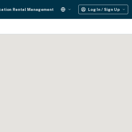
cation Rental Management
Log In / Sign Up