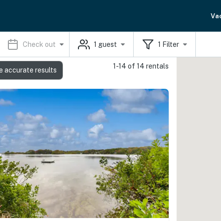
Va
Check out
1
guest
1
Filter
1-14 of 14 rentals
e accurate results