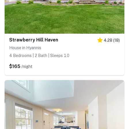
Strawberry Hill Haven
4.28
(
18
)
House in Hyannis
4 Bedrooms | 2 Bath | Sleeps 10
$165
/night