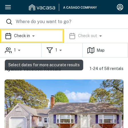
Check in
Check out
1
1
Map
Select dates for more accurate results
Hyannis Vacation Rentals
1-24 of 58 rentals