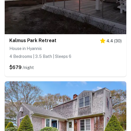
Kalmus Park Retreat
4.4
(
30
)
House in Hyannis
4 Bedrooms | 3.5 Bath | Sleeps 6
$679
/night