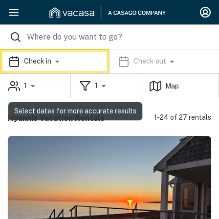
Check in
Check out
1
1
Map
Select dates for more accurate results
Hyannis Vacation Rentals
1-24 of 27 rentals