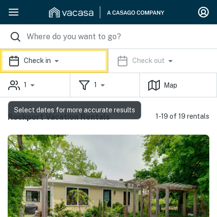
Check in
Check out
1
1
Map
Select dates for more accurate results
Rockport Vacation Rentals
1-19 of 19 rentals