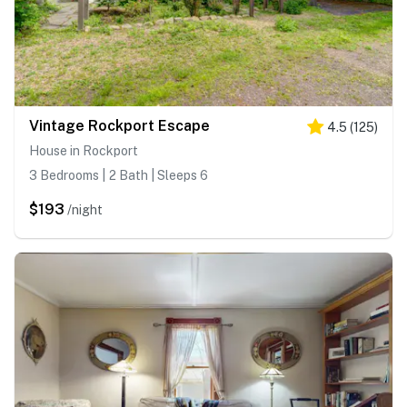
Vintage Rockport Escape
4.5
(
125
)
House in Rockport
3 Bedrooms | 2 Bath | Sleeps 6
$193
/night