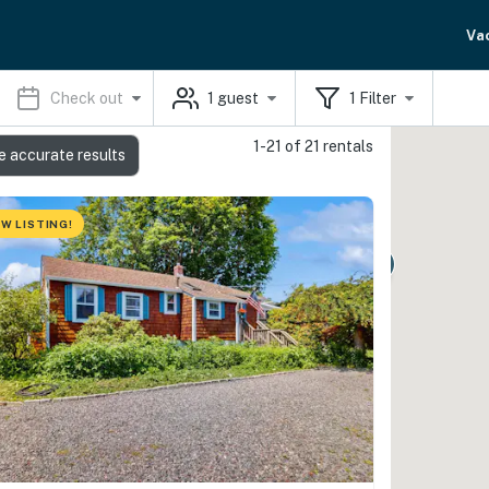
Va
Check out
1
guest
1
Filter
1-21 of 21 rentals
e accurate results
W LISTING!