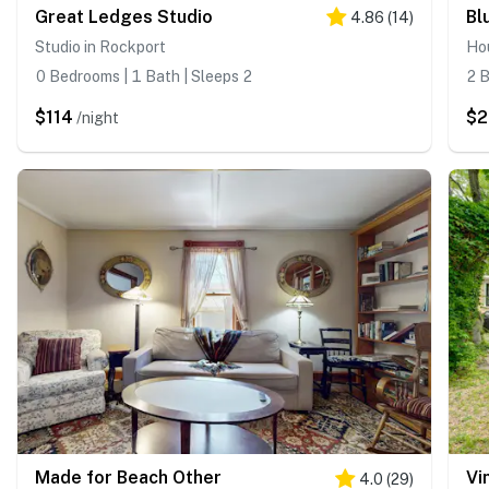
Great Ledges Studio
Bl
4.86
(
14
)
Studio in Rockport
Ho
0 Bedrooms | 1 Bath | Sleeps 2
2 B
$114
$2
/night
Made for Beach Other
Vi
4.0
(
29
)