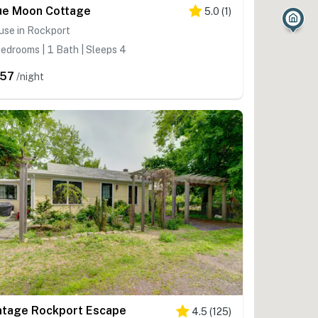
2
ue Moon Cottage
5.0
(
1
)
use in Rockport
edrooms | 1 Bath | Sleeps 4
57
/night
ntage Rockport Escape
4.5
(
125
)