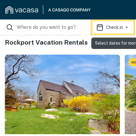
Check in
Rockport Vacation Rentals
Select dates for mor
NE