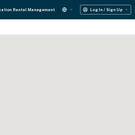
cation Rental Management
Log In / Sign Up