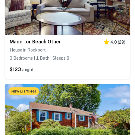
Made for Beach Other
4.0
(
29
)
House in Rockport
3 Bedrooms | 1 Bath | Sleeps 8
$123
/night
NEW LISTING!