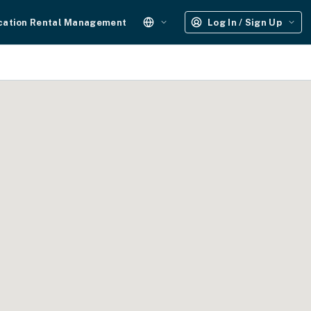
cation Rental Management
Log In / Sign Up