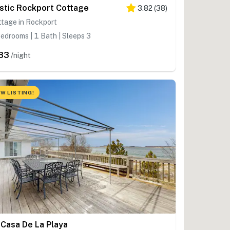
stic Rockport Cottage
3.82
(
38
)
ttage in Rockport
edrooms | 1 Bath | Sleeps 3
83
/night
W LISTING!
 Casa De La Playa