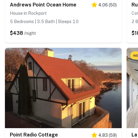
Andrews Point Ocean Home
Ru
4.06
(
50
)
House in Rockport
Co
5 Bedrooms | 3.5 Bath | Sleeps 10
2 B
$438
$1
/night
NE
Point Radio Cottage
La
4.83
(
59
)