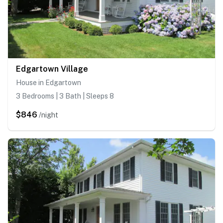
Edgartown Village
House in Edgartown
3 Bedrooms | 3 Bath | Sleeps 8
$846
/night