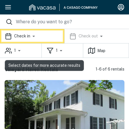
Check in
Check out
1
1
Map
Select dates for more accurate results
Vineyard Haven Rentals
1-6 of 6 rentals