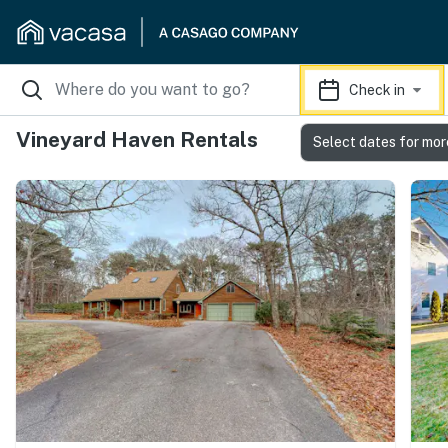
Check in
Vineyard Haven Rentals
Select dates for mor