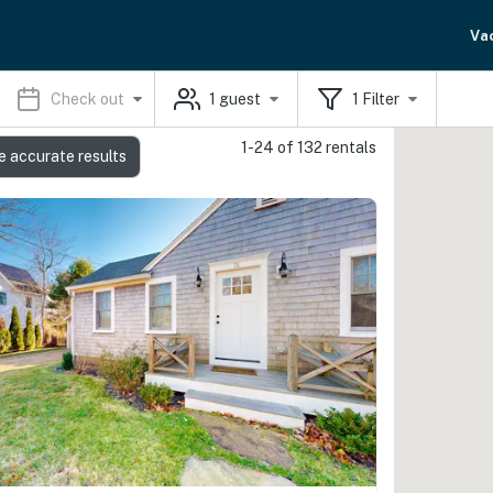
Va
Check out
1
guest
1
Filter
1-24 of 132 rentals
e accurate results