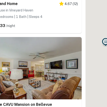
land Home
4.67
(
12
)
use in Vineyard Haven
edrooms | 1 Bath | Sleeps 4
633
/night
e CAVU Mansion on Bellevue