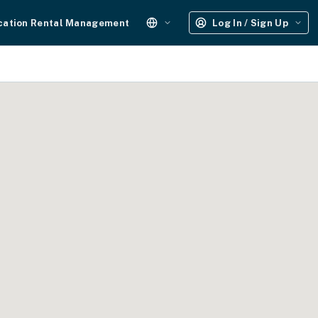
cation Rental Management
Log In / Sign Up