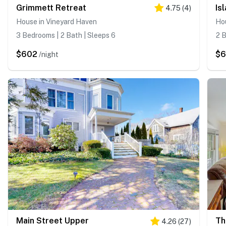
Grimmett Retreat
Is
4.75
(
4
)
House in Vineyard Haven
Ho
3 Bedrooms | 2 Bath | Sleeps 6
2 B
$602
$
/night
Main Street Upper
Th
4.26
(
27
)