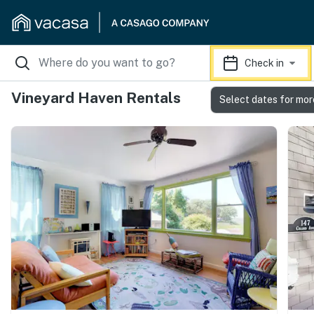
Check in
Vineyard Haven Rentals
Select dates for mor