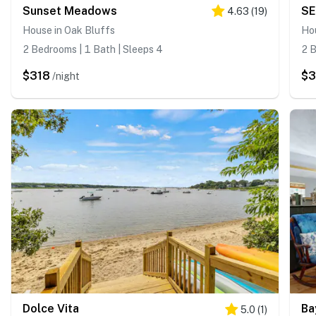
Sunset Meadows
SE
4.63
(
19
)
House in Oak Bluffs
Ho
2 Bedrooms | 1 Bath | Sleeps 4
2 B
$318
$
/night
Dolce Vita
Ba
5.0
(
1
)