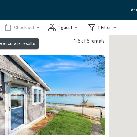
Va
Check out
1
guest
1
Filter
1-5 of 5 rentals
e accurate results