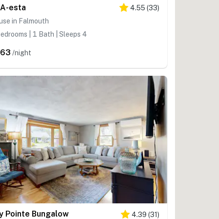
A-esta
4.55
(
33
)
use in Falmouth
edrooms | 1 Bath | Sleeps 4
363
/night
y Pointe Bungalow
4.39
(
31
)