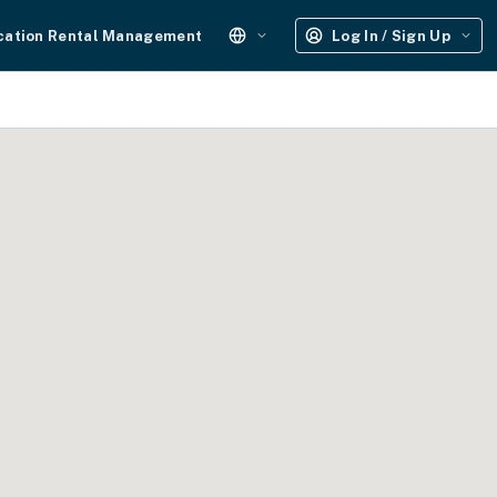
cation Rental Management
Log In / Sign Up