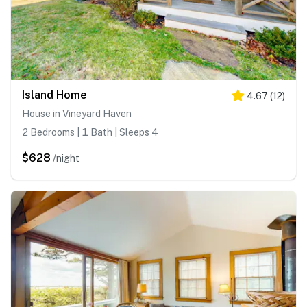
Island Home
4.67
(
12
)
House in Vineyard Haven
2 Bedrooms | 1 Bath | Sleeps 4
$628
/night