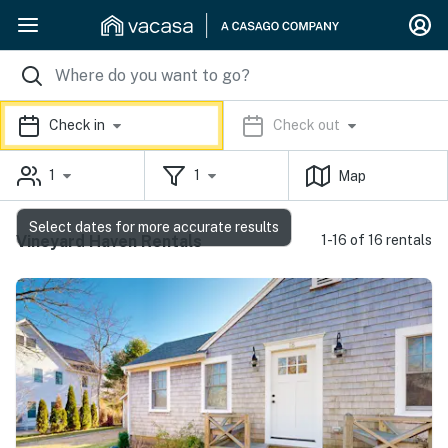
Check in
Check out
1
1
Map
Select dates for more accurate results
Vineyard Haven Rentals
1-16 of 16 rentals