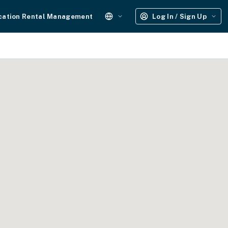
cation Rental Management
Log In / Sign Up