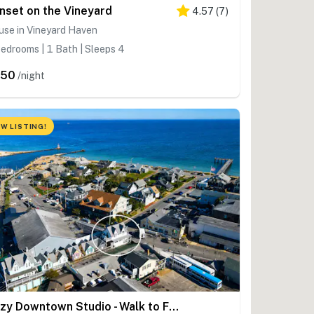
nset on the Vineyard
4.57
(
7
)
use in Vineyard Haven
edrooms | 1 Bath | Sleeps 4
350
/night
W LISTING!
Cozy Downtown Studio - Walk to Ferry & Town