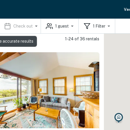
Va
Check out
1
guest
1
Filter
1-24 of 36 rentals
e accurate results