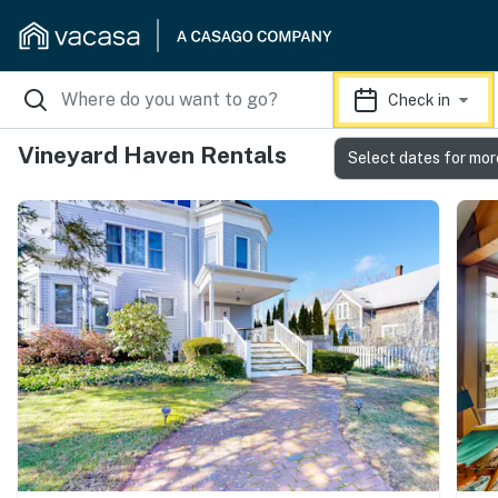
Check in
Vineyard Haven Rentals
Select dates for mor