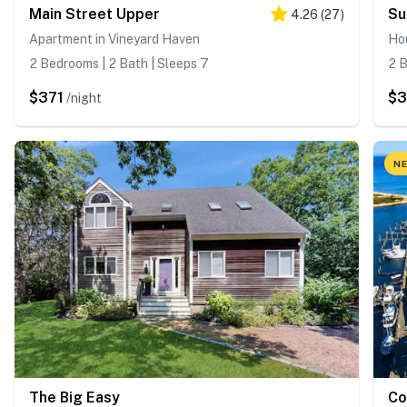
Main Street Upper
Su
4.26
(
27
)
Apartment in Vineyard Haven
Ho
2 Bedrooms | 2 Bath | Sleeps 7
2 B
$371
$
/night
NE
The Big Easy