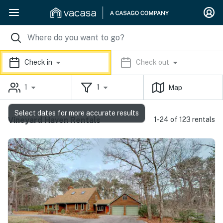
Check in
Check out
1
1
Map
Select dates for more accurate results
Vineyard Haven Rentals
1-24 of 123 rentals