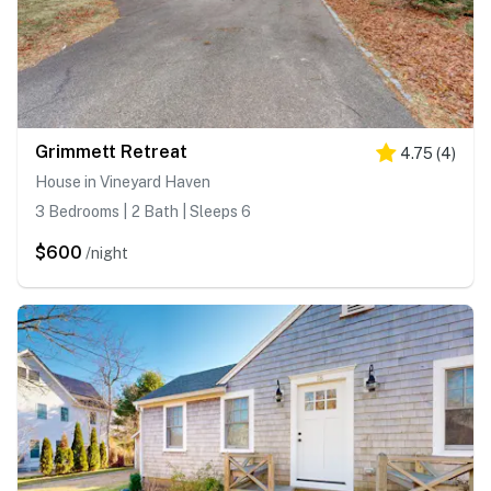
Grimmett Retreat
4.75
(
4
)
House in Vineyard Haven
3 Bedrooms | 2 Bath | Sleeps 6
$600
/night