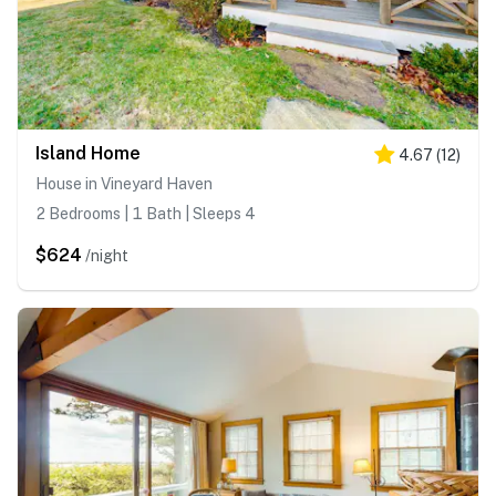
Island Home
4.67
(
12
)
House in Vineyard Haven
2 Bedrooms | 1 Bath | Sleeps 4
$624
/night