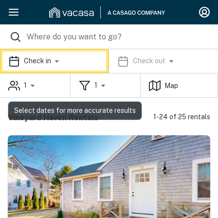
Check in
Check out
1
1
Map
Select dates for more accurate results
Vineyard Haven Rentals
1-24 of 25 rentals