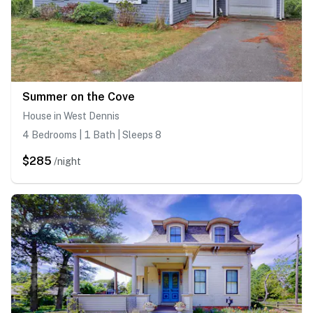
Summer on the Cove
House in West Dennis
4 Bedrooms | 1 Bath | Sleeps 8
$285
/night