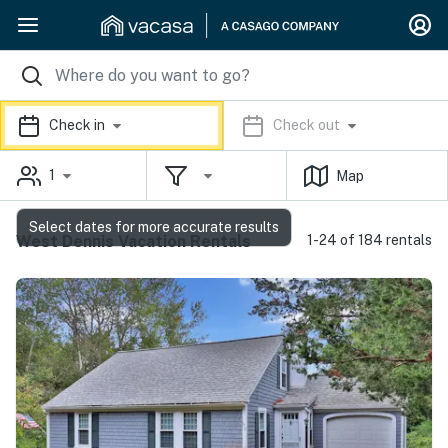
Check in
Check out
1
Map
Select dates for more accurate results
West Dennis Vacation Rentals
1-24 of 184 rentals